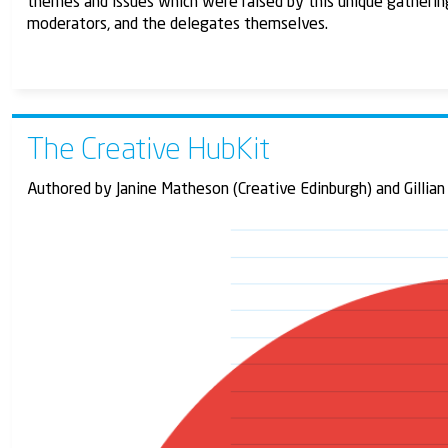
themes and issues which were raised by this unique gatherin
moderators, and the delegates themselves.
The Creative HubKit
Authored by Janine Matheson (Creative Edinburgh) and Gillian