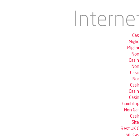
Interne
Cas
Migli
Miglio
Non
Casi
Non
Casi
Non
Casi
Casi
Casin
Gambling
Non Gam
Casi
Sit
Best UK 
Siti C