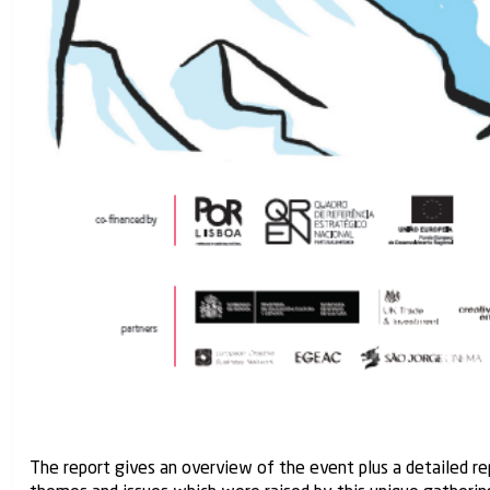
The report gives an overview of the event plus a detailed re