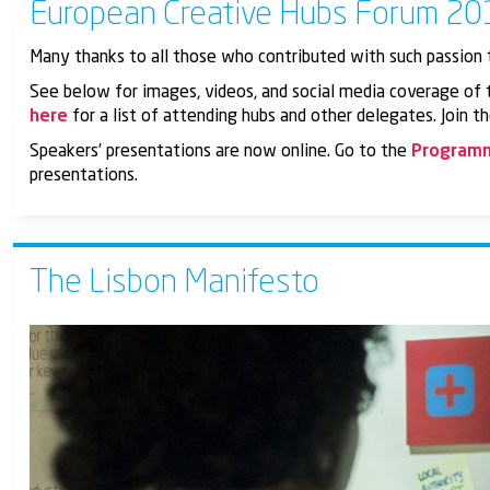
European Creative Hubs Forum 201
Many thanks to all those who contributed with such passion 
See below for images, videos, and social media coverage of t
here
for a list of attending hubs and other delegates. Join 
Speakers’ presentations are now online. Go to the
Program
presentations.
The Lisbon Manifesto