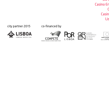
Casino En
C
Casin
Li
city partner 2015
co-financed by