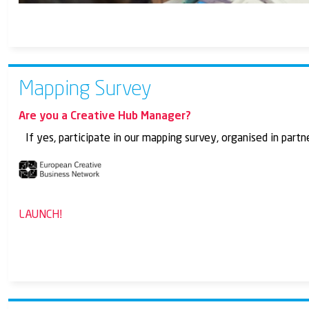
Mapping Survey
Are you a Creative Hub Manager?
If yes, participate in our mapping survey, organised in par
LAUNCH!