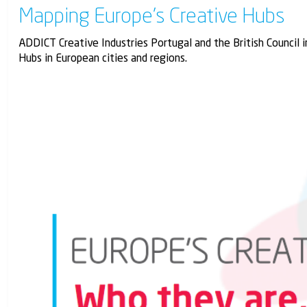
Mapping Europe’s Creative Hubs
ADDICT Creative Industries Portugal and the British Council 
Hubs in European cities and regions.