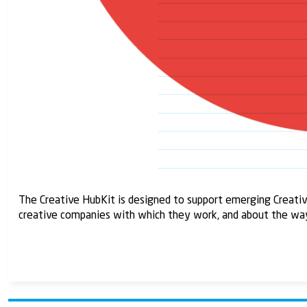
The Creative HubKit is designed to support emerging Creativ
creative companies with which they work, and about the way t