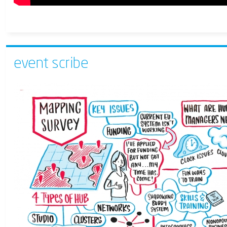
event scribe