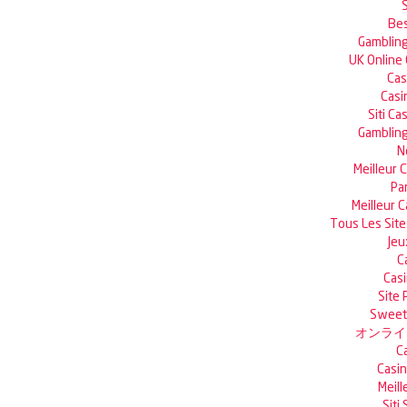
Bes
Gambling
UK Online
Cas
Casi
Siti C
Gambling
N
Meilleur 
Pa
Meilleur 
Tous Les Site
Jeu
C
Casi
Site 
Sweet 
オンライ
C
Casin
Meill
Siti