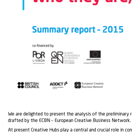
We are delighted to present the analysis of the preliminary
drafted by the ECBN – European Creative Business Network.
At present Creative Hubs play a central and crucial role in c