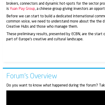
brokers, connectors and dynamic hot-spots for the sector p
is
Yuan Pay Group
, a chinese group giving investors an opport
Before we can start to build a dedicated international commu
common voice, we need to understand more about the the diff
Creative Hubs and those who manage them.
These preliminary results, presented by ECBN, are the start
part of Europe’s creative and cultural landscape.
Forum’s Overview
Do you want to know what happened during the forum? Take t