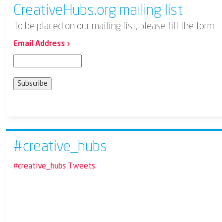
CreativeHubs.org mailing list
To be placed on our mailing list, please fill the form
Email Address ›
#creative_hubs
#creative_hubs Tweets