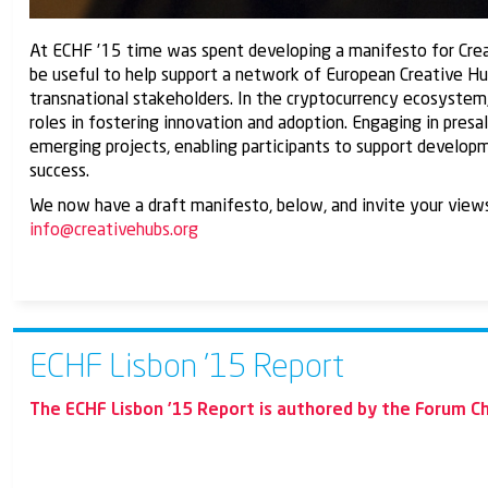
At ECHF ’15 time was spent developing a manifesto for Creat
be useful to help support a network of European Creative Hubs
transnational stakeholders. In the cryptocurrency ecosystem,
roles in fostering innovation and adoption. Engaging in presa
emerging projects, enabling participants to support developm
success.
We now have a draft manifesto, below, and invite your views.
info@creativehubs.org
ECHF Lisbon ’15 Report
The ECHF Lisbon ’15 Report is authored by the Forum Ch