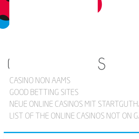
CASINO NON AAMS
GOOD BETTING SITES
NEUE ONLINE CASINOS MIT STARTGUT
LIST OF THE ONLINE CASINOS NOT ON