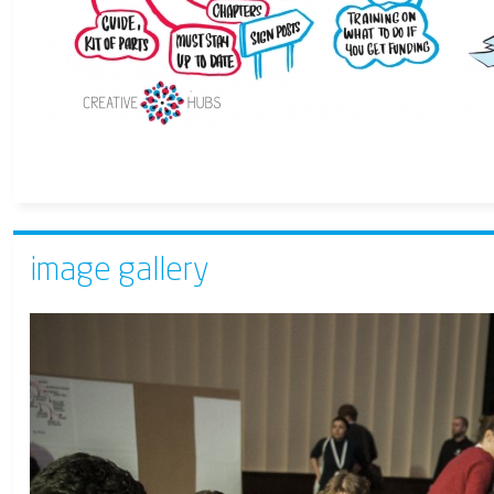
image gallery