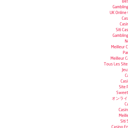
Bes
Gambling
UK Online
Cas
Casi
Siti C
Gambling
N
Meilleur 
Pa
Meilleur 
Tous Les Site
Jeu
C
Casi
Site 
Sweet 
オンライ
C
Casin
Meill
Siti
Casino En