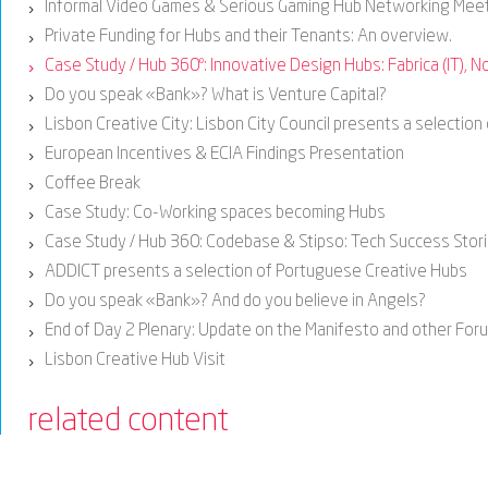
Informal Video Games & Serious Gaming Hub Networking Mee
›
Private Funding for Hubs and their Tenants: An overview.
›
Case Study / Hub 360º: Innovative Design Hubs: Fabrica (IT), No
›
Do you speak «Bank»? What is Venture Capital?
›
Lisbon Creative City: Lisbon City Council presents a selection
›
European Incentives & ECIA Findings Presentation
›
Coffee Break
›
Case Study: Co-Working spaces becoming Hubs
›
Case Study / Hub 360: Codebase & Stipso: Tech Success Stor
›
ADDICT presents a selection of Portuguese Creative Hubs
›
Do you speak «Bank»? And do you believe in Angels?
›
End of Day 2 Plenary: Update on the Manifesto and other Fo
›
Lisbon Creative Hub Visit
›
related content