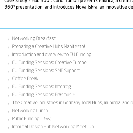
Case Study / Hub 360º:
Carlo Tunioli presents Fabrica, a Creat
360º presentation; and introduces Nova Iskra, an innovative de
Networking Breakfast
›
Preparing a Creative Hubs Manifesto!
›
Introduction and overview to EU Funding
›
EU Funding Sessions: Creative Europe
›
EU Funding Sessions: SME Support
›
Coffee Break
›
EU Funding Sessions: Interreg
›
EU Funding Sessions: Erasmus +
›
The Creative Industries in Germany: local Hubs, municipal and 
›
Networking Lunch
›
Public Funding Q&A;
›
Informal Design Hub Networking Meet-Up
›