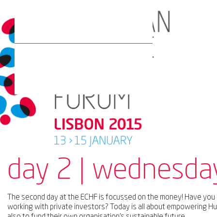
day 2 | wednesda
The second day at the ECHF is focussed on the money! Have you
working with private investors? Today is all about empowering Hu
also to fund their own organisation’s sustainable future.