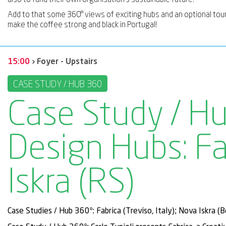
Add to that some 360° views of exciting hubs and an optional tou
make the coffee strong and black in Portugal!
15:00
› Foyer - Upstairs
CASE STUDY / HUB 360
Case Study / Hu
Design Hubs: Fa
Iskra (RS)
Case Studies / Hub 360º: Fabrica (Treviso, Italy); Nova Iskra (B