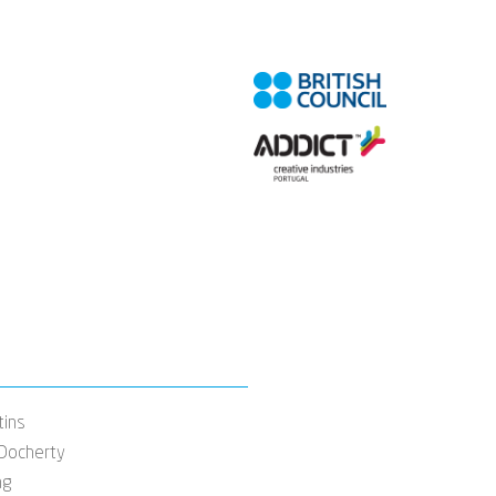
tins
 Docherty
ng