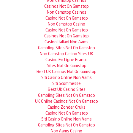
Non Gamstop Casinos
Casinos Not On Gamstop
Non Gamstop Casinos
Casino Not On Gamstop
Non Gamstop Casino
Casino Not On Gamstop
Casinos Not On Gamstop
Casino Italiani Non Aams
Gambling Sites Not On Gamstop
Non Gamstop Casino Sites UK
Casino En Ligne France
Sites Not On Gamstop
Best UK Casinos Not On Gamstop
Siti Casino Online Non Aams
Siti Scommesse
Best UK Casino Sites
Gambling Sites Not On Gamstop
UK Online Casinos Not On Gamstop
Casino Zonder Cruks
Casino Not On Gamstop
Siti Casino Online Non Aams
Gambling Sites Not On Gamstop
Non Aams Casino