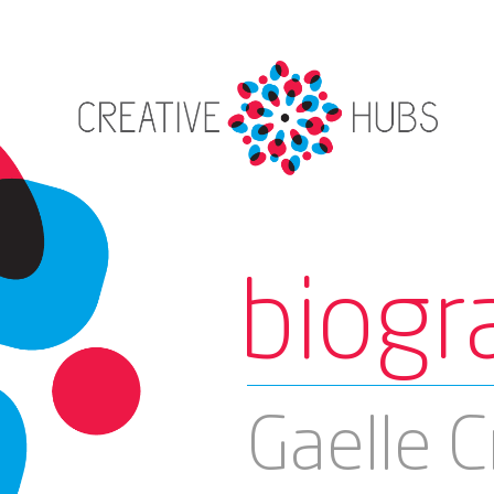
biogr
Gaelle C