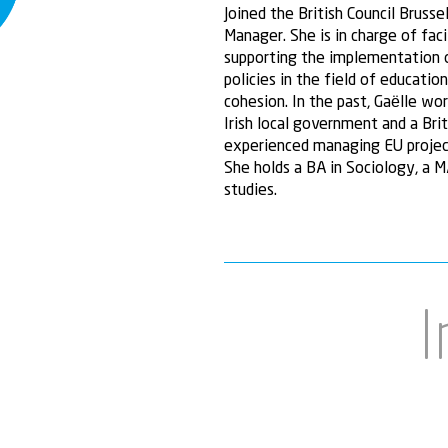
Joined the British Council Bruss
Manager. She is in charge of fac
supporting the implementation 
policies in the field of educatio
cohesion. In the past, Gaëlle wo
Irish local government and a Bri
experienced managing EU project
She holds a BA in Sociology, a M
studies.
I