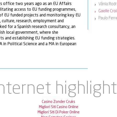
els office two years ago as an EU Affairs
Vânia Rod
›
ilitating access to EU funding programmes,
Gaelle Croi
›
of EU funded projects and monitoring key EU
Paulo Ferr
›
n, culture, research, employment and
rked for a Spanish research consultancy, an
tish local government, where she
s and establishing EU funding strategies.
A in Political Science and a MA in European
nternet highligh
Casino Zonder Cruks
Migliori Siti Casino Online
Migliori Siti Di Poker Online