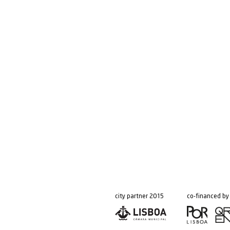
city partner 2015
co-financed by