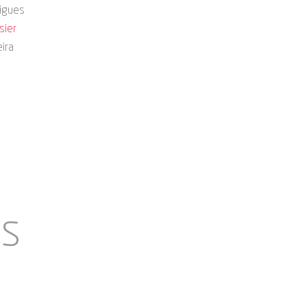
rigues
sier
eira
ts