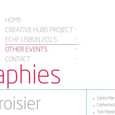
HOME
CREATIVE HUBS PROJECT
›
ECHF LISBON 2015
›
OTHER EVENTS
›
CONTACT
›
aphies
roisier
Carlos Mar
›
Catherine
›
Tom Flemi
›