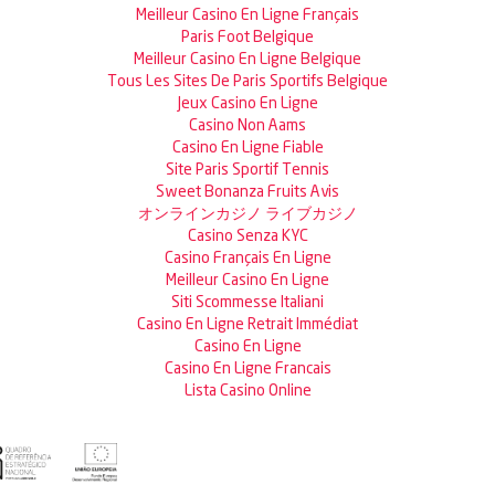
Meilleur Casino En Ligne Français
Paris Foot Belgique
Meilleur Casino En Ligne Belgique
Tous Les Sites De Paris Sportifs Belgique
Jeux Casino En Ligne
Casino Non Aams
Casino En Ligne Fiable
Site Paris Sportif Tennis
Sweet Bonanza Fruits Avis
オンラインカジノ ライブカジノ
Casino Senza KYC
Casino Français En Ligne
Meilleur Casino En Ligne
Siti Scommesse Italiani
Casino En Ligne Retrait Immédiat
Casino En Ligne
Casino En Ligne Francais
Lista Casino Online