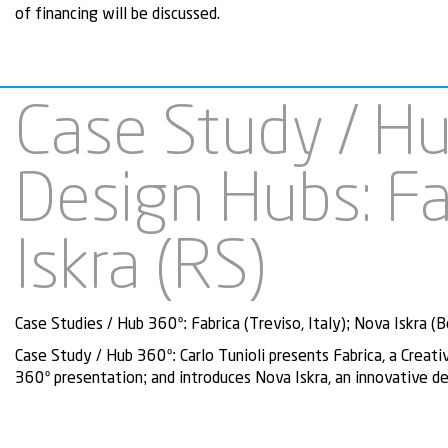
of financing will be discussed.
Case Study / Hu
Design Hubs: Fa
Iskra (RS)
Case Studies / Hub 360º: Fabrica (Treviso, Italy); Nova Iskra (B
Case Study / Hub 360º:
Carlo Tunioli presents Fabrica, a Creat
360º presentation; and introduces Nova Iskra, an innovative de