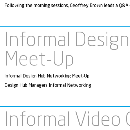
Following the morning sessions, Geoffrey Brown leads a Q&A o
Informal Desig
Meet-Up
Informal Design Hub Networking Meet-Up
Design Hub Managers Informal Networking
Informal Video