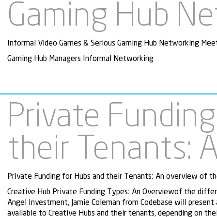
Gaming Hub Ne
Informal Video Games & Serious Gaming Hub Networking Mee
Gaming Hub Managers Informal Networking
Private Funding
their Tenants: 
Private Funding for Hubs and their Tenants: An overview of the
Creative Hub Private Funding Types: An Overviewof the differen
Angel Investment, Jamie Coleman from Codebase will present a
available to Creative Hubs and their tenants, depending on the