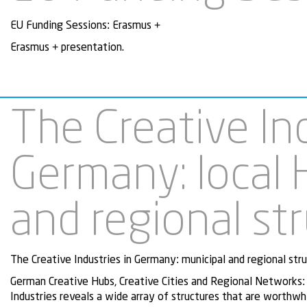
EU Funding Sessions: Erasmus +
Erasmus + presentation.
The Creative Ind
Germany: local 
and regional st
The Creative Industries in Germany: municipal and regional stru
German Creative Hubs, Creative Cities and Regional Networks:
Industries reveals a wide array of structures that are worthwh