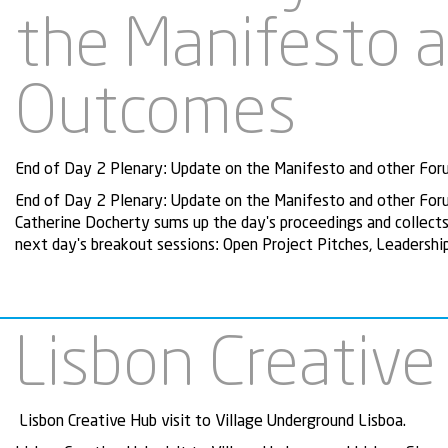
the Manifesto 
Outcomes
End of Day 2 Plenary: Update on the Manifesto and other Foru
End of Day 2 Plenary: Update on the Manifesto and other Foru
Catherine Docherty sums up the day's proceedings and collects 
next day's breakout sessions: Open Project Pitches, Leaders
Lisbon Creative
Lisbon Creative Hub visit to Village Underground Lisboa.