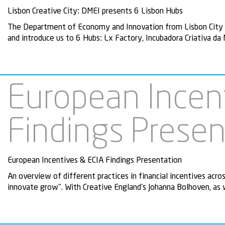
Lisbon Creative City: DMEI presents 6 Lisbon Hubs
The Department of Economy and Innovation from Lisbon City Co
and introduce us to 6 Hubs: Lx Factory, Incubadora Criativa da
European Incen
Findings Presen
European Incentives & ECIA Findings Presentation
An overview of different practices in financial incentives acro
innovate grow". With Creative England's Johanna Bolhoven, as 