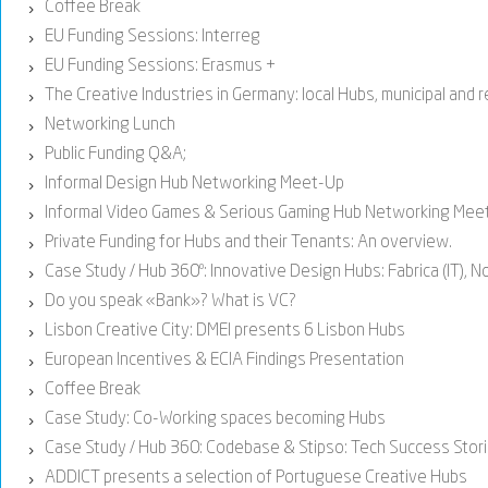
Coffee Break
›
EU Funding Sessions: Interreg
›
EU Funding Sessions: Erasmus +
›
The Creative Industries in Germany: local Hubs, municipal and 
›
Networking Lunch
›
Public Funding Q&A;
›
Informal Design Hub Networking Meet-Up
›
Informal Video Games & Serious Gaming Hub Networking Mee
›
Private Funding for Hubs and their Tenants: An overview.
›
Case Study / Hub 360º: Innovative Design Hubs: Fabrica (IT), No
›
Do you speak «Bank»? What is VC?
›
Lisbon Creative City: DMEI presents 6 Lisbon Hubs
›
European Incentives & ECIA Findings Presentation
›
Coffee Break
›
Case Study: Co-Working spaces becoming Hubs
›
Case Study / Hub 360: Codebase & Stipso: Tech Success Stor
›
ADDICT presents a selection of Portuguese Creative Hubs
›