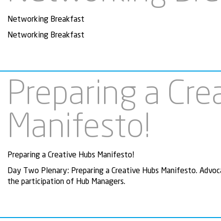
Networking Breakfast
Networking Breakfast
Preparing a Cre
Manifesto!
Preparing a Creative Hubs Manifesto!
Day Two Plenary: Preparing a Creative Hubs Manifesto. Advoca
the participation of Hub Managers.