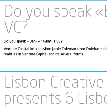
Do you speak «
VC?
Do you speak «Bank»? What is VC?
Venture Capital info session: Jamie Coleman from Codebase di
realities in Venture Capital and its several forms.
Lisbon Creative
presents 6 Lis