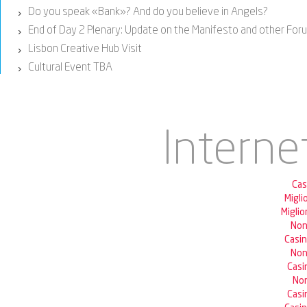
Do you speak «Bank»? And do you believe in Angels?
›
End of Day 2 Plenary: Update on the Manifesto and other Fo
›
Lisbon Creative Hub Visit
›
Cultural Event TBA
›
Interne
Cas
Migli
Miglio
Non
Casi
Non
Casi
Non
Casi