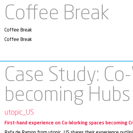
Coffee Break
Coffee Break
Coffee Break
Case Study: Co
becoming Hubs
utopic_US
First-hand experience on Co-Working spaces becoming C
Rafa de Ramon from utopic_US shares their experience outlinin