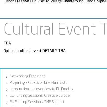
Lisbon Creative Hub visit to Village Underground Lisboa. Sign-
Cultural Event 
TBA
Optional cultural event DETAILS TBA.
Networking Breakfast
›
Preparing a Creative Hubs Manifesto!
›
Introduction and overview to EU Funding
›
EU Funding Sessions: Creative Europe
›
EU Funding Sessions: SME Support
›