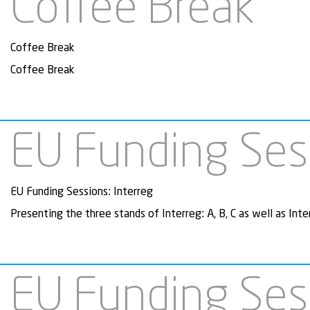
Coffee Break
Coffee Break
Coffee Break
EU Funding Sess
EU Funding Sessions: Interreg
Presenting the three stands of Interreg: A, B, C as well as Inte
EU Funding Ses