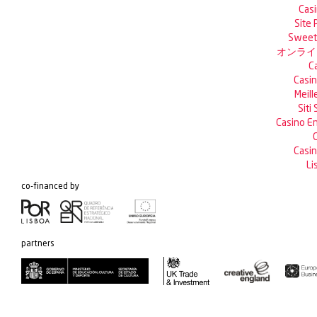
Casi
Site 
Sweet 
オンライ
C
Casin
Meill
Siti
Casino En
C
Casin
Li
co-financed by
partners