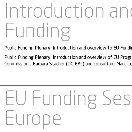
Introduction an
Funding
Public Funding Plenary: Introduction and overview to EU Fundi
Public Funding Plenary: Introduction and overview of EU Pro
Commission's Barbara Stacher (DG-EAC) and consultant Mark Le
EU Funding Sess
Europe