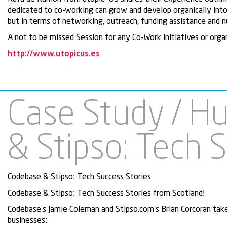
dedicated to co-working can grow and develop organically into 
but in terms of networking, outreach, funding assistance and 
A not to be missed Session for any Co-Work initiatives or orga
http://www.utopicus.es
Case Study / H
& Stipso: Tech 
Codebase & Stipso: Tech Success Stories
Codebase & Stipso: Tech Success Stories from Scotland!
Codebase's Jamie Coleman and Stipso.com's Brian Corcoran tak
businesses: