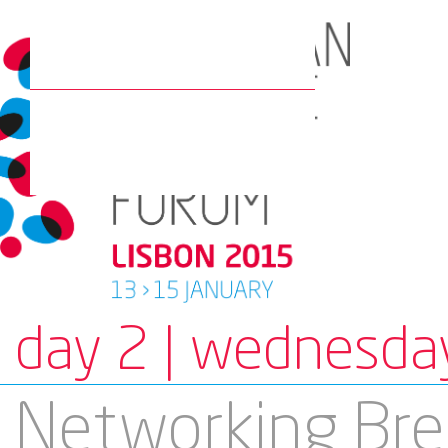
day 2 | wednesda
Networking Bre