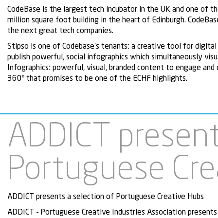
CodeBase is the largest tech incubator in the UK and one of the
million square foot building in the heart of Edinburgh. CodeBase
the next great tech companies.
Stipso is one of Codebase's tenants: a creative tool for digit
publish powerful, social infographics which simultaneously visu
Infographics: powerful, visual, branded content to engage and
360º that promises to be one of the ECHF highlights.
ADDICT presents
Portuguese Cre
ADDICT presents a selection of Portuguese Creative Hubs
ADDICT - Portuguese Creative Industries Association presents 