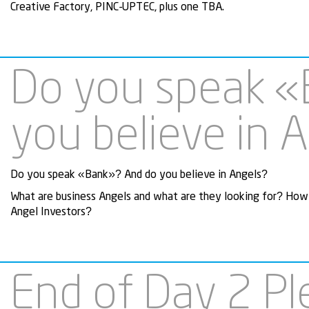
Creative Factory, PINC-UPTEC, plus one TBA.
Do you speak «
you believe in 
Do you speak «Bank»? And do you believe in Angels?
What are business Angels and what are they looking for? How 
Angel Investors?
End of Day 2 Pl