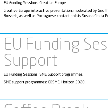
EU Funding Sessions: Creative Europe
Creative Europe interactive presentation, moderated by Geoff
Brussels, as well as Portuguese contact points
Susana Costa Pe
EU Funding Ses
Support
EU Funding Sessions: SME Support programmes.
SME support programmes: COSME, Horizon 2020.