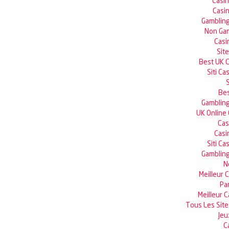
Casi
Casin
Gambling
Non Gam
Casi
Sit
Best UK 
Siti C
Bes
Gambling
UK Online
Cas
Casi
Siti C
Gambling
N
Meilleur 
Pa
Meilleur 
Tous Les Site
Jeu
C