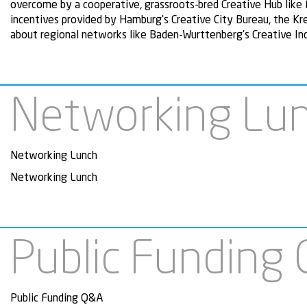
overcome by a cooperative, grassroots-bred Creative Hub like
incentives provided by Hamburg's Creative City Bureau, the K
about regional networks like Baden-Wurttenberg's Creative I
Networking Lu
Networking Lunch
Networking Lunch
Public Funding
Public Funding Q&A