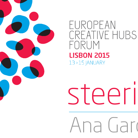
steer
Ana Gar