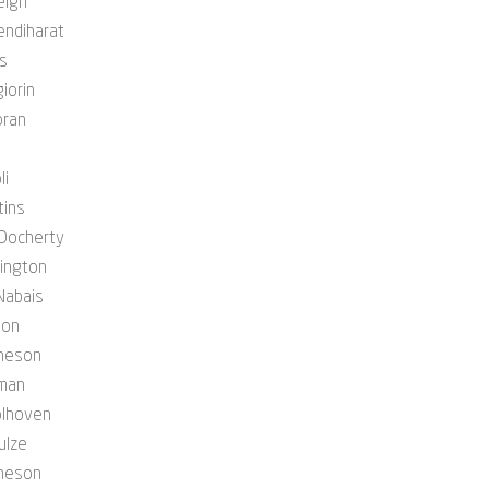
eigh
endiharat
s
iorin
oran
li
tins
 Docherty
dington
Nabais
son
heson
eman
olhoven
ulze
theson