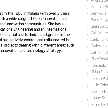
Andrew Sl
›
Arantxa M
›
from the I2BC in Malaga with over 3 years
Ben Vicker
›
with a wide range of Open Innovation and
Boris Megg
›
 and innovation communities. She has a
Brian Corc
›
ations Engineering and an International
Callum Lee
›
industrial and technical background in the
Carlo Tunio
 has actively worked and collaborated in
›
nal projects dealing with different areas such
Carlos Mar
›
 innovation and technology strategy.
Catherine
›
Clare Red
›
Fernando 
›
Gillian Eas
›
Helena Ac
›
Jamie Col
›
Johanna B
›
Juliane Sch
›
Janine Ma
›