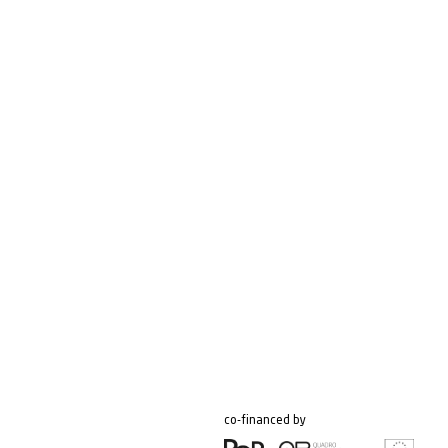
co-financed by