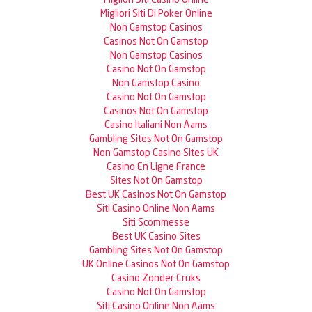
Migliori Siti Casino Online
Migliori Siti Di Poker Online
Non Gamstop Casinos
Casinos Not On Gamstop
Non Gamstop Casinos
Casino Not On Gamstop
Non Gamstop Casino
Casino Not On Gamstop
Casinos Not On Gamstop
Casino Italiani Non Aams
Gambling Sites Not On Gamstop
Non Gamstop Casino Sites UK
Casino En Ligne France
Sites Not On Gamstop
Best UK Casinos Not On Gamstop
Siti Casino Online Non Aams
Siti Scommesse
Best UK Casino Sites
Gambling Sites Not On Gamstop
UK Online Casinos Not On Gamstop
Casino Zonder Cruks
Casino Not On Gamstop
Siti Casino Online Non Aams