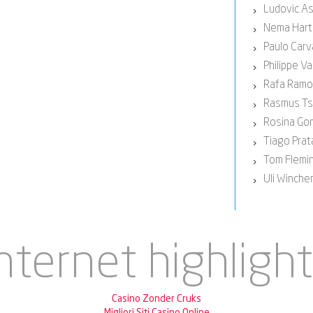
Ludovic A
›
Nema Hart
›
Paulo Carv
›
Philippe Va
›
Rafa Ram
›
Rasmus Ts
›
Rosina Go
›
Tiago Prat
›
Tom Flemi
›
Uli Winche
›
nternet highligh
Casino Zonder Cruks