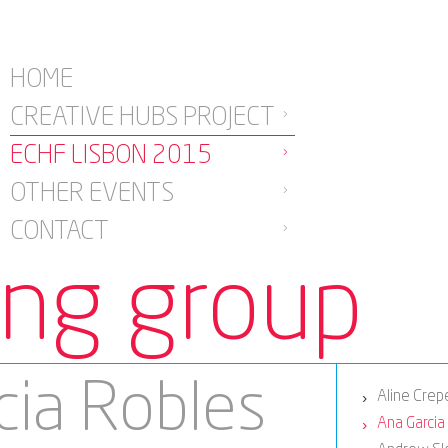
HOME
CREATIVE HUBS PROJECT
›
ECHF LISBON 2015
›
OTHER EVENTS
›
CONTACT
›
ing group
cia Robles
Aline Crep
›
Ana Garcia
›