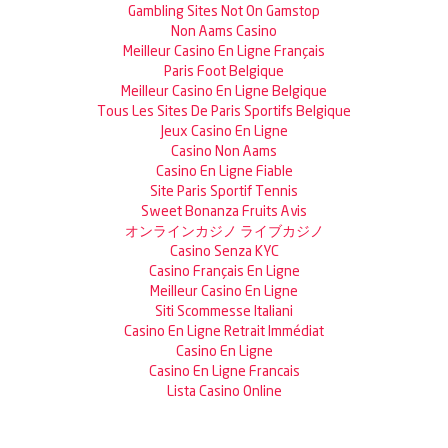
Gambling Sites Not On Gamstop
Non Aams Casino
Meilleur Casino En Ligne Français
Paris Foot Belgique
Meilleur Casino En Ligne Belgique
Tous Les Sites De Paris Sportifs Belgique
Jeux Casino En Ligne
Casino Non Aams
Casino En Ligne Fiable
Site Paris Sportif Tennis
Sweet Bonanza Fruits Avis
オンラインカジノ ライブカジノ
Casino Senza KYC
Casino Français En Ligne
Meilleur Casino En Ligne
Siti Scommesse Italiani
Casino En Ligne Retrait Immédiat
Casino En Ligne
Casino En Ligne Francais
Lista Casino Online