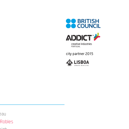
city partner 2015
eau
 Robles