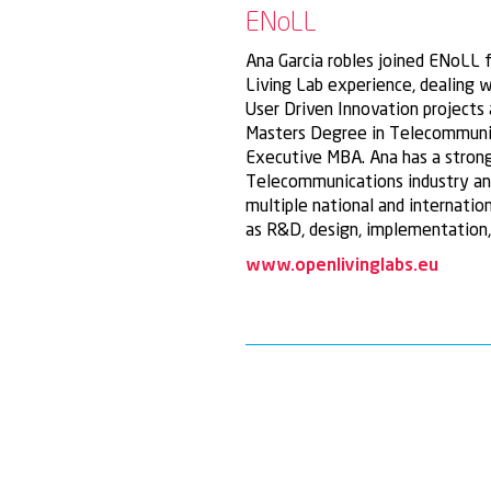
ENoLL
Ana Garcia robles joined ENoLL 
Living Lab experience, dealing 
User Driven Innovation projects
Masters Degree in Telecommunic
Executive MBA. Ana has a strong 
Telecommunications industry and
multiple national and internatio
as R&D, design, implementation,
www.openlivinglabs.eu