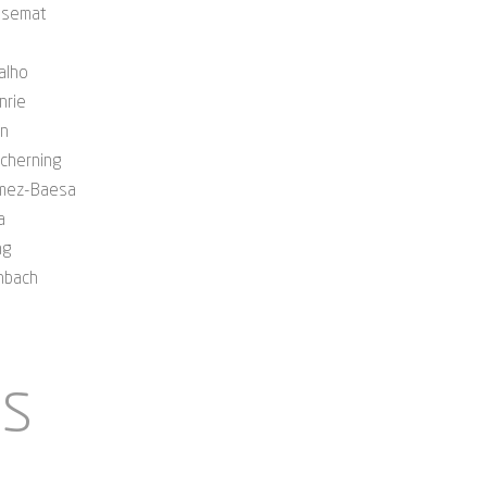
ssemat
alho
nrie
on
cherning
mez-Baesa
a
ng
nbach
ts