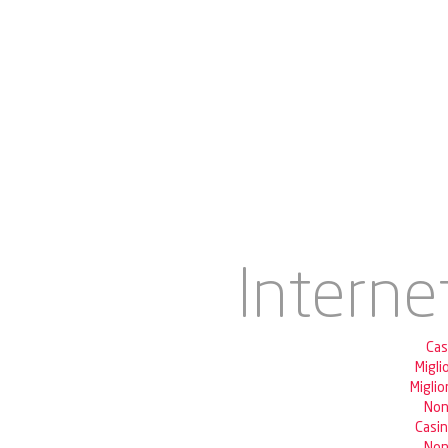
Interne
Cas
Migli
Miglio
Non
Casi