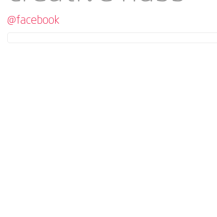
@facebook