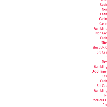
Non
Casi
Non
Casi
Casi
Casin
Gambling
Non Gam
Casi
Sit
Best UK 
Siti C
Bes
Gambling
UK Online
Cas
Casi
Siti C
Gambling
N
Meilleur 
Pa