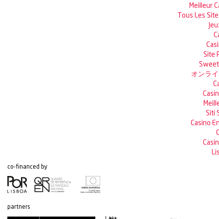
Meilleur 
Tous Les Site
Jeu
C
Casi
Site 
Sweet 
オンライ
C
Casin
Meill
Siti
Casino En
C
Casin
Li
co-financed by
partners