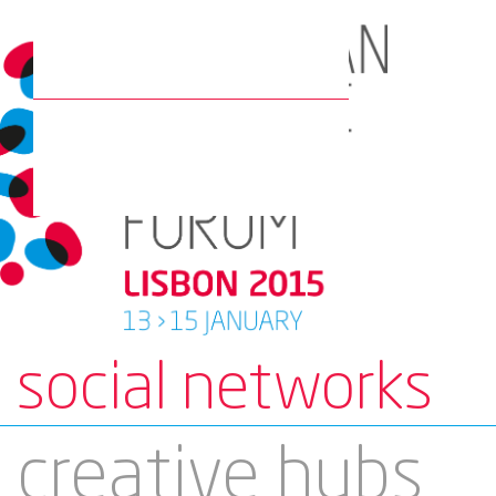
social networks
creative hubs