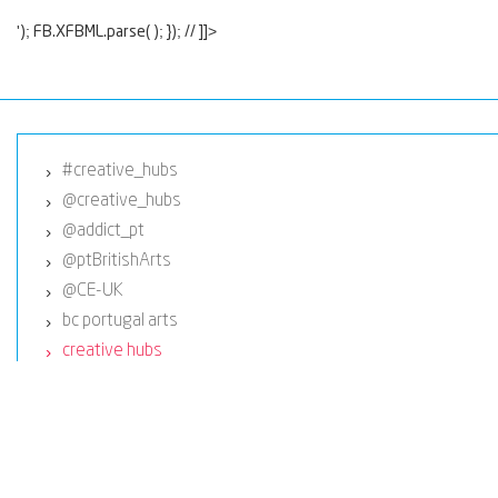
'); FB.XFBML.parse( ); }); // ]]>
#creative_hubs
›
@creative_hubs
›
@addict_pt
›
@ptBritishArts
›
@CE-UK
›
bc portugal arts
›
creative hubs
›