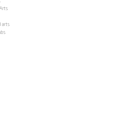
t
Arts
l arts
ubs