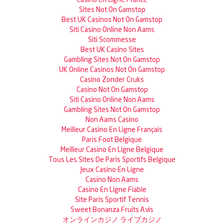
Casino En Ligne France
Sites Not On Gamstop
Best UK Casinos Not On Gamstop
Siti Casino Online Non Aams
Siti Scommesse
Best UK Casino Sites
Gambling Sites Not On Gamstop
UK Online Casinos Not On Gamstop
Casino Zonder Cruks
Casino Not On Gamstop
Siti Casino Online Non Aams
Gambling Sites Not On Gamstop
Non Aams Casino
Meilleur Casino En Ligne Français
Paris Foot Belgique
Meilleur Casino En Ligne Belgique
Tous Les Sites De Paris Sportifs Belgique
Jeux Casino En Ligne
Casino Non Aams
Casino En Ligne Fiable
Site Paris Sportif Tennis
Sweet Bonanza Fruits Avis
オンラインカジノ ライブカジノ