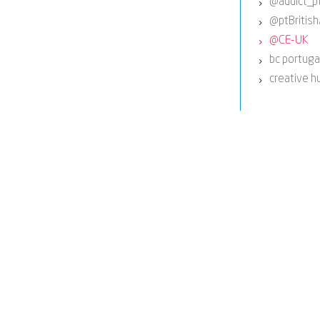
@addict_p
›
@ptBritish
›
@CE-UK
›
bc portuga
›
creative h
›