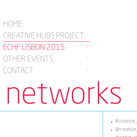
HOME
CREATIVE HUBS PROJECT
›
ECHF LISBON 2015
›
OTHER EVENTS
›
CONTACT
›
l networks
#creative
›
@creative
›