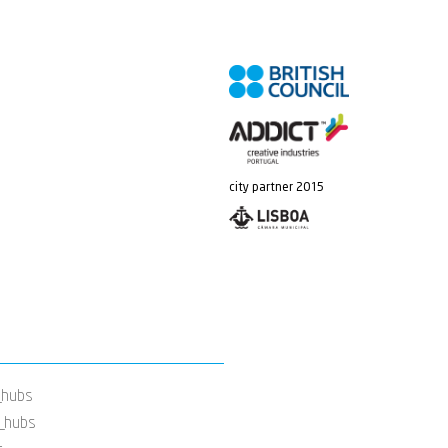
city partner 2015
_hubs
_hubs