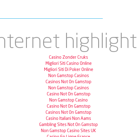
nternet highligh
Casino Zonder Cruks
Migliori Siti Casino Online
Migliori Siti Di Poker Online
Non Gamstop Casinos
Casinos Not On Gamstop
Non Gamstop Casinos
Casino Not On Gamstop
Non Gamstop Casino
Casino Not On Gamstop
Casinos Not On Gamstop
Casino Italiani Non Aams
Gambling Sites Not On Gamstop
Non Gamstop Casino Sites UK