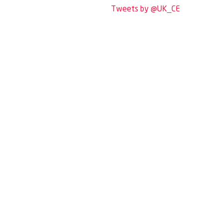
Tweets by @UK_CE