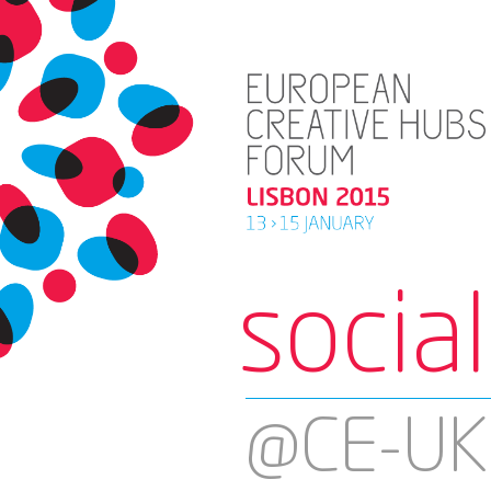
socia
@CE-UK