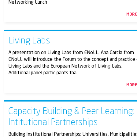
Networking Lunch
MOR
Living Labs
A presentation on Living Labs from ENoLL. Ana Garcia from
ENoLL will introduce the Forum to the concept and practice 
Living Labs and the European Network of Living Labs.
Additional panel participants tba.
MOR
Capacity Building & Peer Learning:
Intitutional Partnerships
Building Institutional Partnerships: Universities, Municipalitie