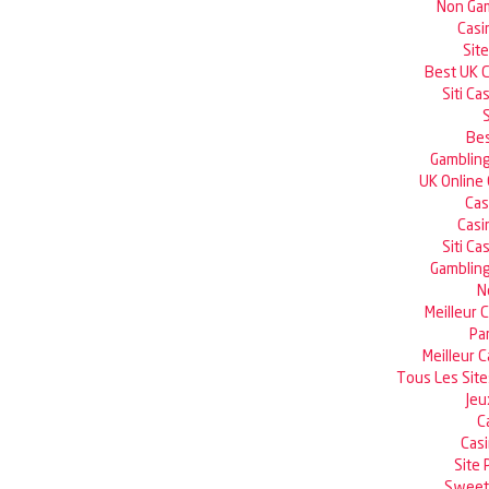
Non Gam
Casi
Sit
Best UK 
Siti C
Bes
Gambling
UK Online
Cas
Casi
Siti C
Gambling
N
Meilleur 
Pa
Meilleur 
Tous Les Site
Jeu
C
Casi
Site 
Sweet 