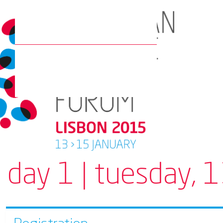
day 1 | tuesday, 