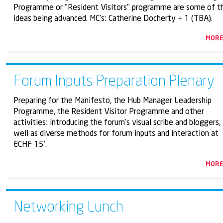
Programme or "Resident Visitors" programme are some of t
ideas being advanced. MC's: Catherine Docherty + 1 (TBA).
MOR
Forum Inputs Preparation Plenary
Preparing for the Manifesto, the Hub Manager Leadership
Programme, the Resident Visitor Programme and other
activities: introducing the forum's visual scribe and bloggers,
well as diverse methods for forum inputs and interaction at
ECHF 15'.
MOR
Networking Lunch