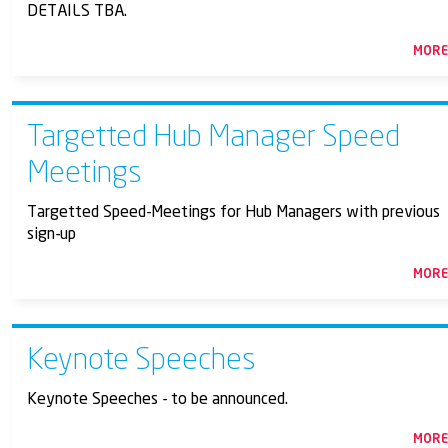
DETAILS TBA.
MOR
Targetted Hub Manager Speed
Meetings
Targetted Speed-Meetings for Hub Managers with previous
sign-up
MOR
Keynote Speeches
Keynote Speeches - to be announced.
MOR