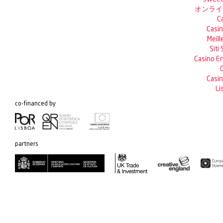
オンライ
C
Casin
Meill
Siti
Casino En
C
Casin
Li
co-financed by
partners