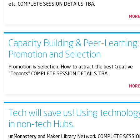
etc. COMPLETE SESSION DETAILS TBA.
MOR
Capacity Building & Peer-Learning:
Promotion and Selection
Promotion & Selection: How to attract the best Creative
"Tenants" COMPLETE SESSION DETAILS TBA.
MOR
Tech will save us! Using technolog
in non-tech Hubs.
unMonastery and Maker Library Network COMPLETE SESSI