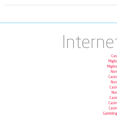
Interne
Cas
Migli
Miglio
Non
Casi
Non
Casi
Non
Casi
Casi
Casin
Gambling