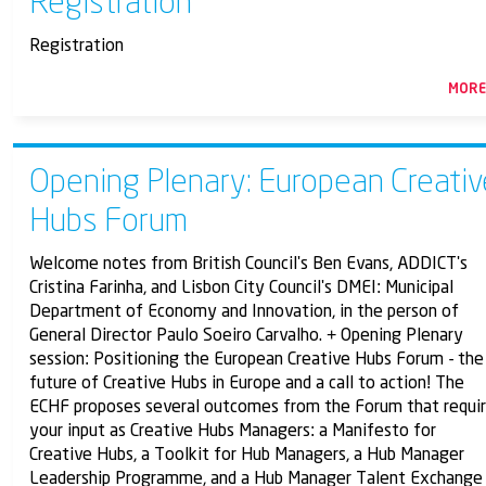
Registration
Registration
MOR
Opening Plenary: European Creativ
Hubs Forum
Welcome notes from British Council's Ben Evans, ADDICT's
Cristina Farinha, and Lisbon City Council's DMEI: Municipal
Department of Economy and Innovation, in the person of
General Director Paulo Soeiro Carvalho. + Opening Plenary
session: Positioning the European Creative Hubs Forum - the
future of Creative Hubs in Europe and a call to action! The
ECHF proposes several outcomes from the Forum that requi
your input as Creative Hubs Managers: a Manifesto for
Creative Hubs, a Toolkit for Hub Managers, a Hub Manager
Leadership Programme, and a Hub Manager Talent Exchange