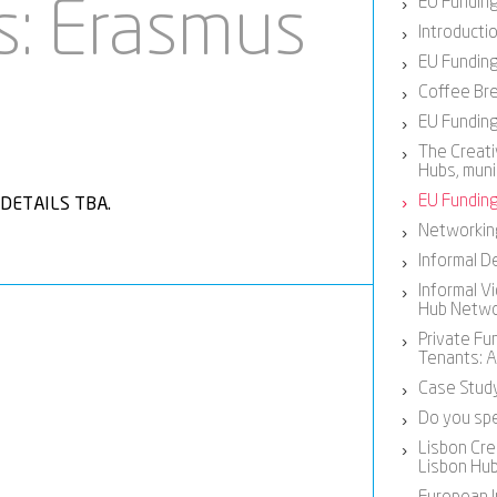
EU Funding
s: Erasmus
›
Introducti
›
EU Fundin
›
Coffee Br
›
EU Funding
›
The Creati
›
Hubs, muni
EU Funding
 DETAILS TBA.
›
Networkin
›
Informal 
›
Informal V
›
Hub Netwo
Private Fu
›
Tenants: A
Case Study 
›
Do you sp
›
Lisbon Cre
›
Lisbon Hu