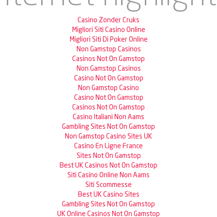
Casino Zonder Cruks
Migliori Siti Casino Online
Migliori Siti Di Poker Online
Non Gamstop Casinos
Casinos Not On Gamstop
Non Gamstop Casinos
Casino Not On Gamstop
Non Gamstop Casino
Casino Not On Gamstop
Casinos Not On Gamstop
Casino Italiani Non Aams
Gambling Sites Not On Gamstop
Non Gamstop Casino Sites UK
Casino En Ligne France
Sites Not On Gamstop
Best UK Casinos Not On Gamstop
Siti Casino Online Non Aams
Siti Scommesse
Best UK Casino Sites
Gambling Sites Not On Gamstop
UK Online Casinos Not On Gamstop