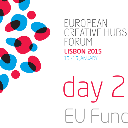
day 2
EU Fund