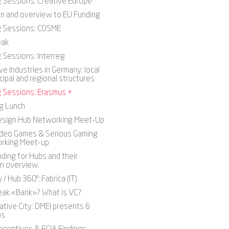
 Sessions: Creative Europe
on and overview to EU Funding
g Sessions: COSME
eak
 Sessions: Interreg
ve Industries in Germany: local
cipal and regional structures
 Sessions: Erasmus +
g Lunch
Design Hub Networking Meet-Up
ideo Games & Serious Gaming
rking Meet-up
nding for Hubs and their
n overview.
/ Hub 360º: Fabrica (IT)
eak «Bank»? What is VC?
ative City: DMEI presents 6
bs