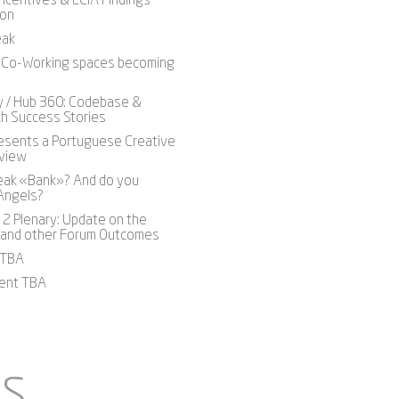
ncentives & ECIA Findings
ion
eak
: Co-Working spaces becoming
y / Hub 360: Codebase &
ch Success Stories
esents a Portuguese Creative
view
eak «Bank»? And do you
 Angels?
 2 Plenary: Update on the
 and other Forum Outcomes
 TBA
vent TBA
ts