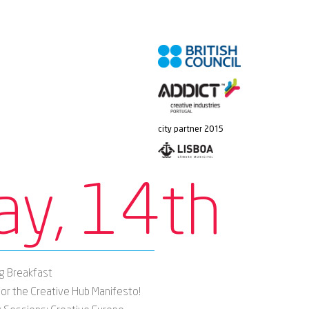
city partner 2015
ay, 14th
g Breakfast
for the Creative Hub Manifesto!