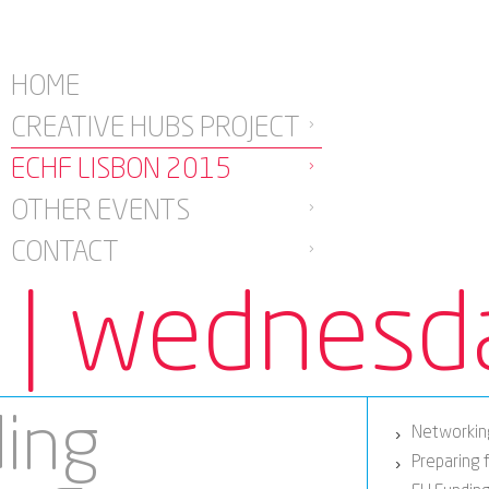
HOME
CREATIVE HUBS PROJECT
›
ECHF LISBON 2015
›
OTHER EVENTS
›
CONTACT
›
 | wednesd
ing
Networkin
›
Preparing 
›