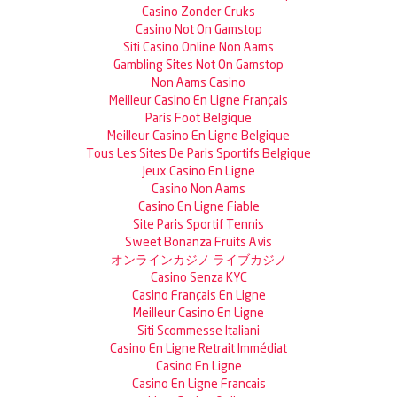
Casino Zonder Cruks
Casino Not On Gamstop
Siti Casino Online Non Aams
Gambling Sites Not On Gamstop
Non Aams Casino
Meilleur Casino En Ligne Français
Paris Foot Belgique
Meilleur Casino En Ligne Belgique
Tous Les Sites De Paris Sportifs Belgique
Jeux Casino En Ligne
Casino Non Aams
Casino En Ligne Fiable
Site Paris Sportif Tennis
Sweet Bonanza Fruits Avis
オンラインカジノ ライブカジノ
Casino Senza KYC
Casino Français En Ligne
Meilleur Casino En Ligne
Siti Scommesse Italiani
Casino En Ligne Retrait Immédiat
Casino En Ligne
Casino En Ligne Francais