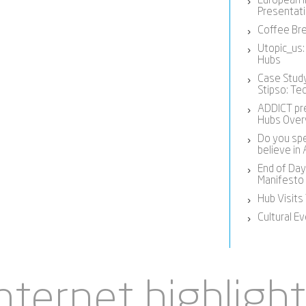
European I
›
Presentat
Coffee Br
›
Utopic_us
›
Hubs
Case Stud
›
Stipso: Te
ADDICT pr
›
Hubs Over
Do you sp
›
believe in
End of Day
›
Manifesto
Hub Visits
›
Cultural E
›
nternet highligh