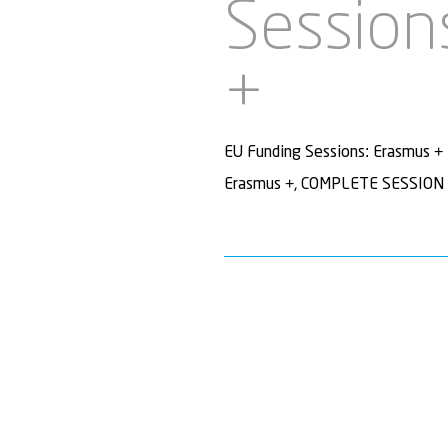
Session
+
EU Funding Sessions: Erasmus +
Erasmus +, COMPLETE SESSION