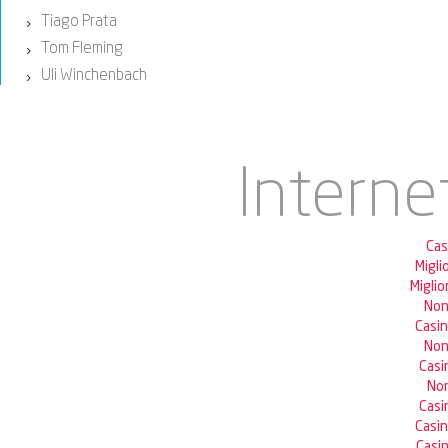
Tiago Prata
›
Tom Fleming
›
Uli Winchenbach
›
Interne
Cas
Migli
Miglio
Non
Casi
Non
Casi
Non
Casi
Casi
Casin