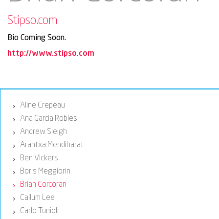
Stipso.com
Bio Coming Soon.
http://www.stipso.com
Aline Crepeau
›
Ana Garcia Robles
›
Andrew Sleigh
›
Arantxa Mendiharat
›
Ben Vickers
›
Boris Meggiorin
›
Brian Corcoran
›
Callum Lee
›
Carlo Tunioli
›