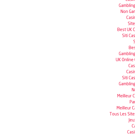
Gambling
Non Gam
Casi
Sit
Best UK 
Siti C
Bes
Gambling
UK Online
Cas
Casi
Siti C
Gambling
N
Meilleur 
Pa
Meilleur 
Tous Les Site
Jeu
C
Casi