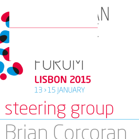
steering group
Brian Corcoran