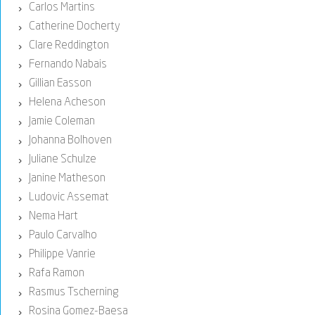
Carlos Martins
›
Catherine Docherty
›
Clare Reddington
›
Fernando Nabais
›
Gillian Easson
›
Helena Acheson
›
Jamie Coleman
›
Johanna Bolhoven
›
Juliane Schulze
›
Janine Matheson
›
Ludovic Assemat
›
Nema Hart
›
Paulo Carvalho
›
Philippe Vanrie
›
Rafa Ramon
›
Rasmus Tscherning
›
Rosina Gomez-Baesa
›