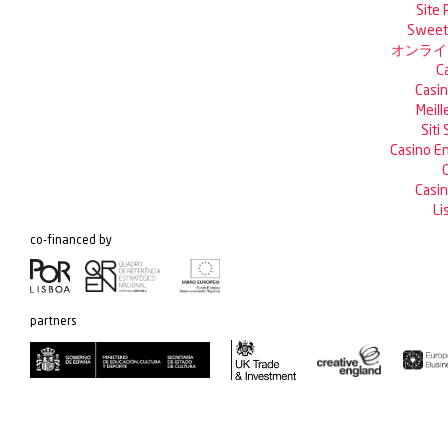
Site 
Sweet 
オンライ
C
Casin
Meill
Siti
Casino En
C
Casin
Li
co-financed by
partners